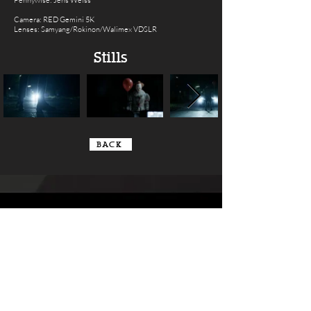
Pennywise: Jens Weiss
Camera: RED Gemini 5K
Lenses: Samyang/Rokinon/Walimex VDSLR
Stills
BACK
Contact us
so we can get
creative together
|
info@secretspotcinema.com
+49 160
8409044