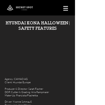
HYUNDAI KONA HALLOWEEN |
SAFETY FEATURES
Agency: CAMAO AG
Client: Hyundai Europe
Producer & Director: Sarah Fischer
DOP,
Cutter & Grading
: Kris Rampmaier
Make-Up: Franziska Plachetka
Driver: Yvonne Schmauß